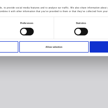
, to provide social media features and to analyse our traffic. We also share information about y
mbine it with other information that you’ve provided to them or that they’ve collected from your 
Preferences
Statistics
Allow selection