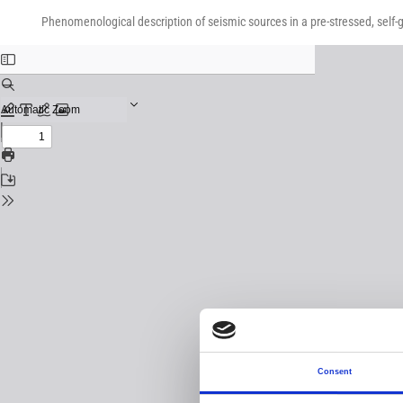
Return
Download
Download
to
Phenomenological description of seismic sources in a pre-stressed, self-g
PDF
Issue
Details
Consent