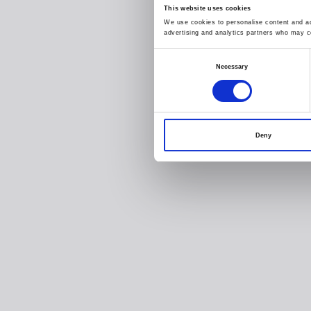
This website uses cookies
We use cookies to personalise content and ads
advertising and analytics partners who may co
Consent
Necessary
Selection
Deny