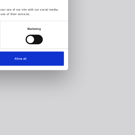
our use of our site with our social media,
use of their services.
Marketing
Allow all