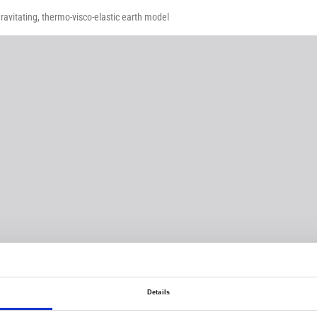
ravitating, thermo-visco-elastic earth model
Details