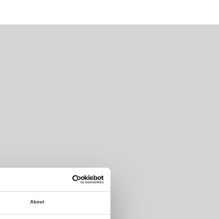
About