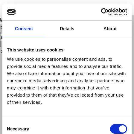
Return
Download
Download
to
Analisi ottica della turbolenza atmosferica
PDF
Issue
Details
Consent
Details
About
This website uses cookies
We use cookies to personalise content and ads, to
provide social media features and to analyse our traffic.
We also share information about your use of our site with
our social media, advertising and analytics partners who
may combine it with other information that you’ve
provided to them or that they’ve collected from your use
of their services.
Consent
Necessary
Selection