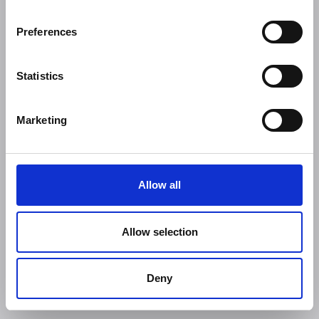
Preferences
Statistics
Marketing
Allow all
Allow selection
Deny