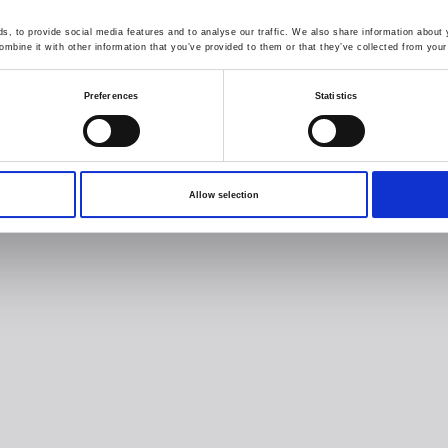
, to provide social media features and to analyse our traffic. We also share information about y
mbine it with other information that you’ve provided to them or that they’ve collected from your 
Preferences
Statistics
Allow selection