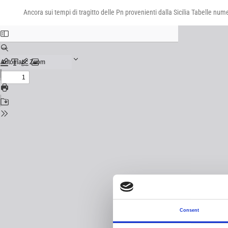
Return
Download
Download
to
Ancora sui tempi di tragitto delle Pn provenienti dalla Sicilia Tabelle num
PDF
Issue
Details
Consent