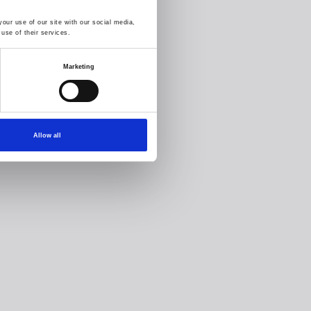
our use of our site with our social media,
use of their services.
Marketing
Allow all