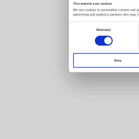
This website uses cookies
We use cookies to personalise content and ads
advertising and analytics partners who may co
Consent
Necessary
Selection
Deny