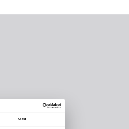
About