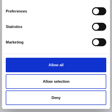
Preferences
Statistics
Marketing
Allow all
Allow selection
Deny