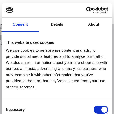
Return
to
A theoretical study of the kernel function for resistivity prospecting with a
Issue
Sclilumherger apparatus in water
Details
Download
Download
Consent
Details
About
PDF
This website uses cookies
We use cookies to personalise content and ads, to
provide social media features and to analyse our traffic.
We also share information about your use of our site with
our social media, advertising and analytics partners who
may combine it with other information that you’ve
provided to them or that they’ve collected from your use
of their services.
Consent
Necessary
Selection