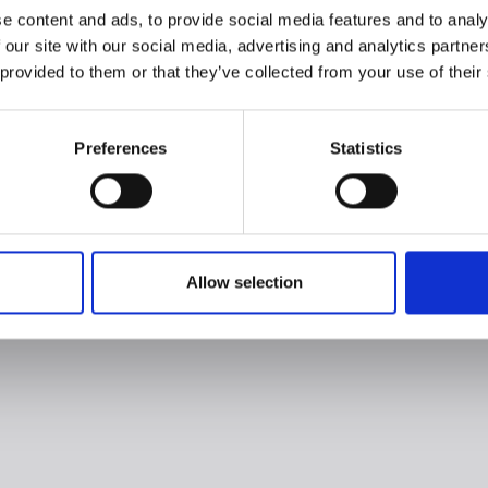
e content and ads, to provide social media features and to analy
 our site with our social media, advertising and analytics partn
 provided to them or that they’ve collected from your use of their
Preferences
Statistics
Allow selection