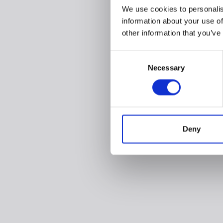
We use cookies to personalis
information about your use of
other information that you’ve
Consent
Necessary
Selection
Deny