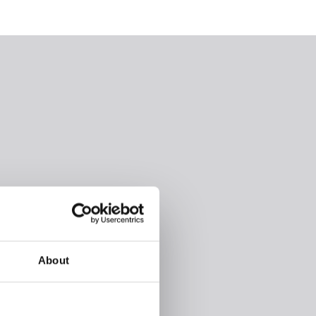
About