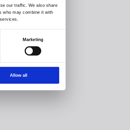
se our traffic. We also share
ers who may combine it with
 services.
Marketing
Allow all