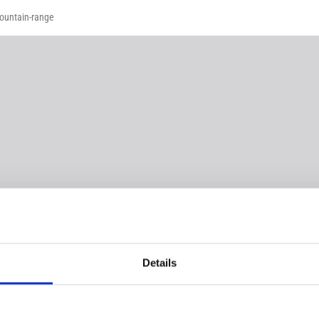
mountain-range
Details