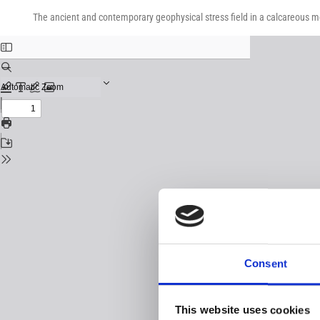
Return
Download
Download
to
The ancient and contemporary geophysical stress field in a calcareous 
PDF
Issue
Details
Consent
This website uses cookies