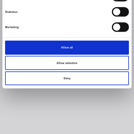
Statistics
Marketing
Allow all
Allow selection
Deny