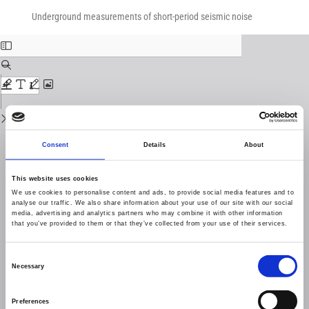
Return
Download
Download
to
Underground measurements of short-period seismic noise
PDF
Issue
Details
Consent
Details
About
This website uses cookies
We use cookies to personalise content and ads, to provide social media features and to
analyse our traffic. We also share information about your use of our site with our social
media, advertising and analytics partners who may combine it with other information
that you’ve provided to them or that they’ve collected from your use of their services.
Consent
Necessary
Selection
Preferences