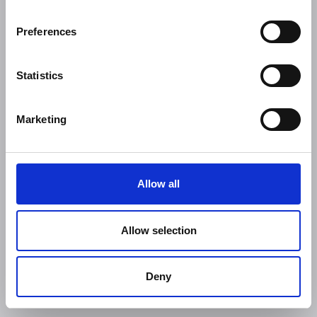
Preferences
Statistics
Marketing
Allow all
Allow selection
Deny