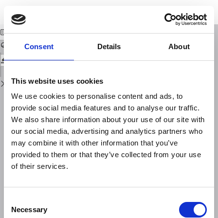
Return
Download
Download
to
Rilevamento geomagnetico degli apparati vulcanici Vicano e Sabazio
PDF
Issue
Details
Consent
Details
About
This website uses cookies
We use cookies to personalise content and ads, to
provide social media features and to analyse our traffic.
We also share information about your use of our site with
our social media, advertising and analytics partners who
may combine it with other information that you’ve
provided to them or that they’ve collected from your use
of their services.
Consent
Necessary
Selection