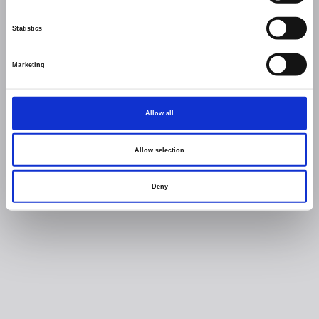
Statistics
Marketing
Allow all
Allow selection
Deny