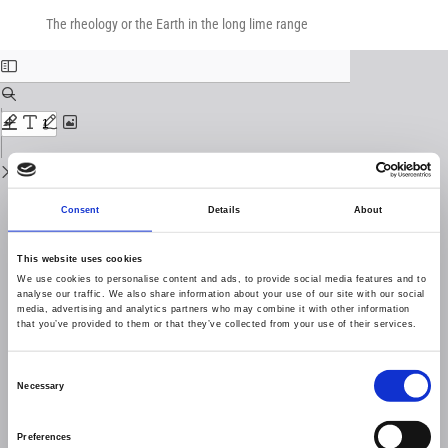
Return
Download
Download
to
The rheology or the Earth in the long lime range
PDF
Issue
Details
Consent
Details
About
This website uses cookies
We use cookies to personalise content and ads, to provide social media features and to
analyse our traffic. We also share information about your use of our site with our social
media, advertising and analytics partners who may combine it with other information
that you’ve provided to them or that they’ve collected from your use of their services.
Consent
Necessary
Selection
Preferences