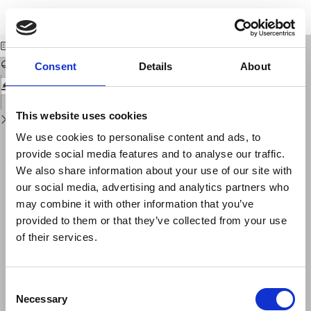
Return
Download
Download
to
Misure dei raggi X solari per mezzo dei satelliti
PDF
Issue
Details
Consent
Details
About
This website uses cookies
We use cookies to personalise content and ads, to
provide social media features and to analyse our traffic.
We also share information about your use of our site with
our social media, advertising and analytics partners who
may combine it with other information that you’ve
provided to them or that they’ve collected from your use
of their services.
Consent
Necessary
Selection