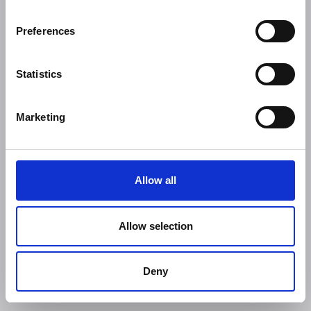
Preferences
Statistics
Marketing
Allow all
Allow selection
Deny