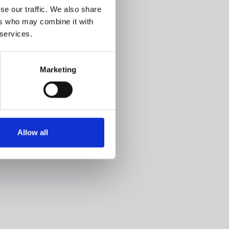
se our traffic. We also share
ers who may combine it with
 services.
Marketing
Allow all