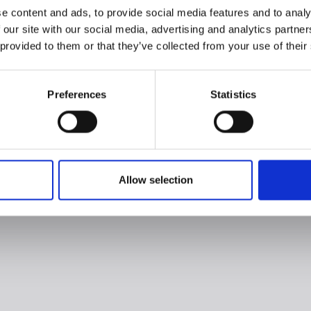
e content and ads, to provide social media features and to analy
 our site with our social media, advertising and analytics partn
 provided to them or that they’ve collected from your use of their
Preferences
Statistics
Allow selection