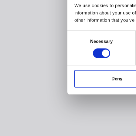
We use cookies to personalis
information about your use of
other information that you’ve
Consent
Necessary
Selection
Deny