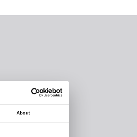
About