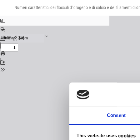
Return
Download
Download
to
Numeri caratteristici dei flocculi d'idrogeno e di calcio e dei filamenti d'
PDF
Issue
Details
Consent
This website uses cookies