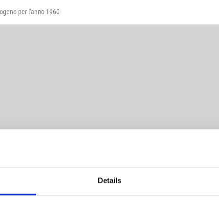
idrogeno per l'anno 1960
Details