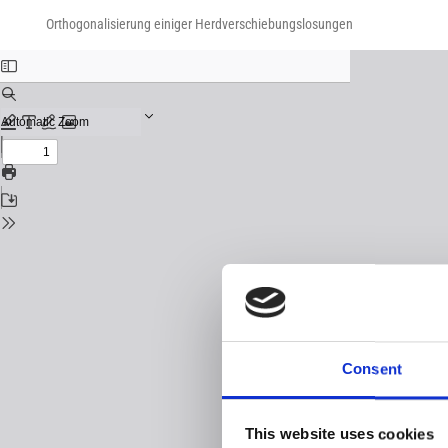
Return
Download
Download
to
Orthogonalisierung einiger Herdverschiebungslosungen
PDF
Issue
Details
Consent
This website uses cookies