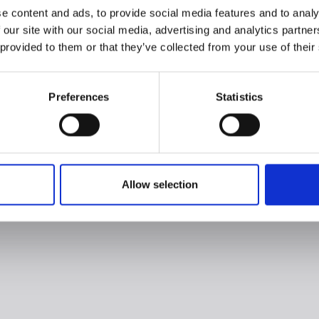
e content and ads, to provide social media features and to analy
 our site with our social media, advertising and analytics partn
 provided to them or that they’ve collected from your use of their
Preferences
Statistics
Allow selection