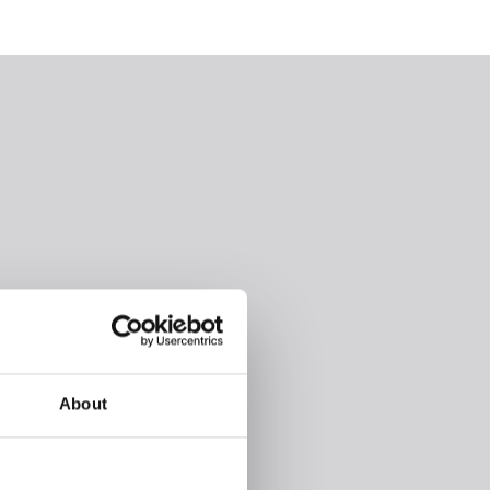
About