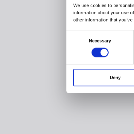
We use cookies to personalis
information about your use of
other information that you’ve
Consent
Necessary
Selection
Deny