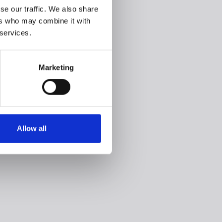
se our traffic. We also share
ers who may combine it with
 services.
Marketing
Allow all