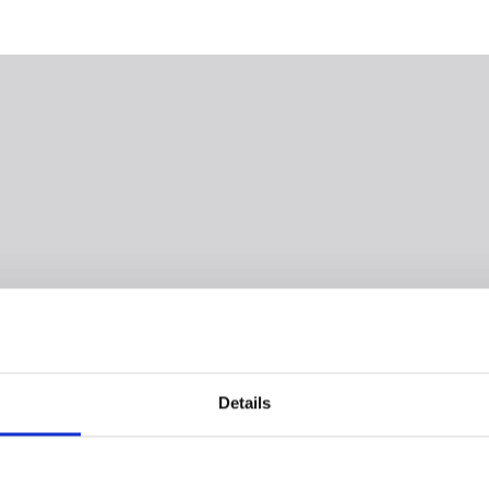
Details