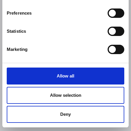
Preferences
Statistics
Marketing
Allow all
Allow selection
Deny