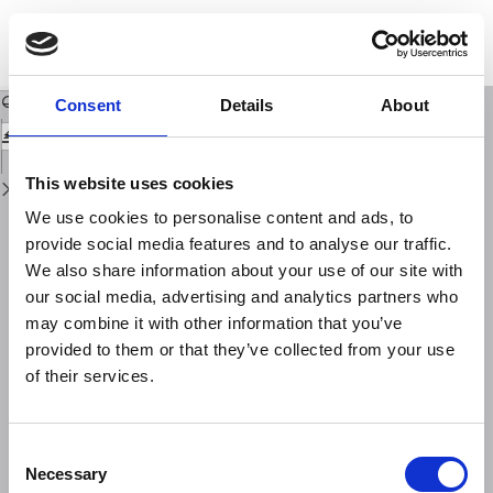
Return
to
On Magnitude Determination by Using Macroseismic Data (Second Paper)
Issue
Details
Download
Download
PDF
Consent
Details
About
This website uses cookies
We use cookies to personalise content and ads, to
provide social media features and to analyse our traffic.
We also share information about your use of our site with
our social media, advertising and analytics partners who
may combine it with other information that you’ve
provided to them or that they’ve collected from your use
of their services.
Consent
Necessary
Selection