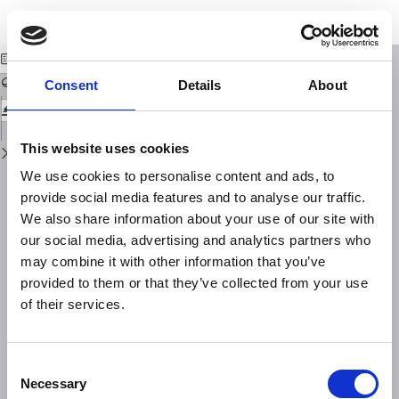
Return
Download
Download
to
Energy Sources of Microseisms in Sweden
PDF
Issue
Details
Consent
Details
About
This website uses cookies
We use cookies to personalise content and ads, to
provide social media features and to analyse our traffic.
We also share information about your use of our site with
our social media, advertising and analytics partners who
may combine it with other information that you’ve
provided to them or that they’ve collected from your use
of their services.
Consent
Necessary
Selection