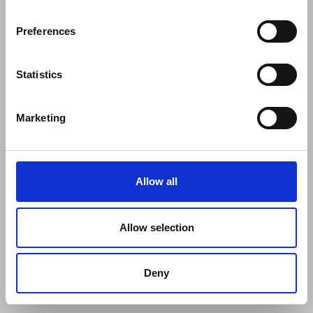
Preferences
Statistics
Marketing
Allow all
Allow selection
Deny