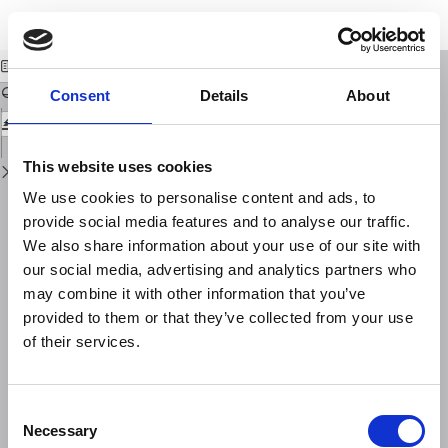
Return
Download
Download
to
On the crustal bias of repeat stations in Romania
PDF
Issue
Details
Consent
Details
About
This website uses cookies
We use cookies to personalise content and ads, to
provide social media features and to analyse our traffic.
We also share information about your use of our site with
our social media, advertising and analytics partners who
may combine it with other information that you’ve
provided to them or that they’ve collected from your use
of their services.
Consent
Necessary
Selection