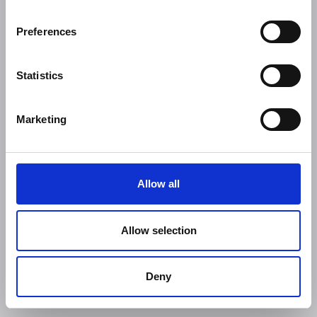
Preferences
Statistics
Marketing
Allow all
Allow selection
Deny