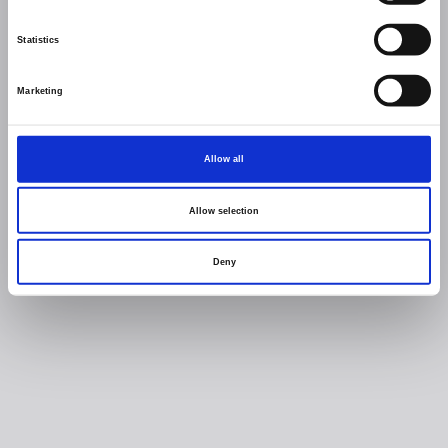
Statistics
Marketing
Allow all
Allow selection
Deny