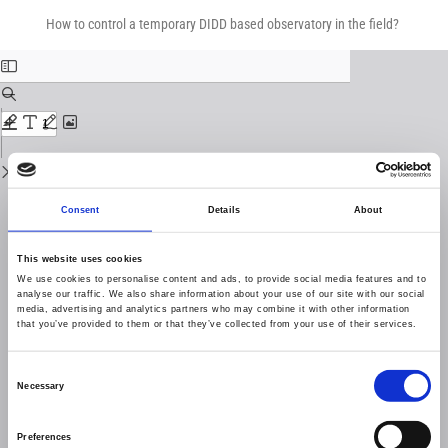
Return
Download
Download
to
How to control a temporary DIDD based observatory in the field?
PDF
Issue
Details
Consent
Details
About
This website uses cookies
We use cookies to personalise content and ads, to provide social media features and to
analyse our traffic. We also share information about your use of our site with our social
media, advertising and analytics partners who may combine it with other information
that you’ve provided to them or that they’ve collected from your use of their services.
Consent
Necessary
Selection
Preferences