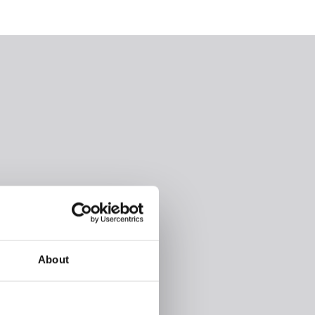
About