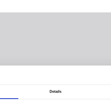
Details