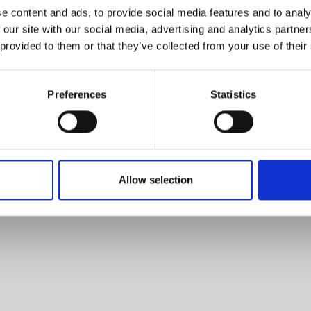
e content and ads, to provide social media features and to analy
 our site with our social media, advertising and analytics partn
 provided to them or that they’ve collected from your use of their
Preferences
Statistics
Allow selection