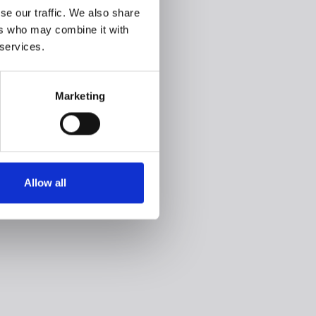
se our traffic. We also share
ers who may combine it with
 services.
Marketing
Allow all