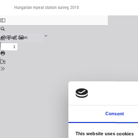
Return
Download
Download
to
Hungarian repeat station survey, 2010
PDF
Issue
Details
Consent
This website uses cookies