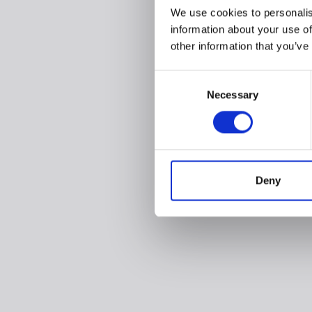
We use cookies to personalis
information about your use of
other information that you’ve
Consent
Necessary
Selection
Deny