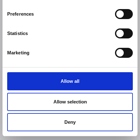
Preferences
Statistics
Marketing
Allow all
Allow selection
Deny