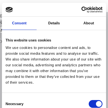
Return
Download
Download
to
Oscillazioni libere del golfo di Taranto
PDF
Issue
Details
Consent
Details
About
This website uses cookies
We use cookies to personalise content and ads, to
provide social media features and to analyse our traffic.
We also share information about your use of our site with
our social media, advertising and analytics partners who
may combine it with other information that you’ve
provided to them or that they’ve collected from your use
of their services.
Consent
Necessary
Selection