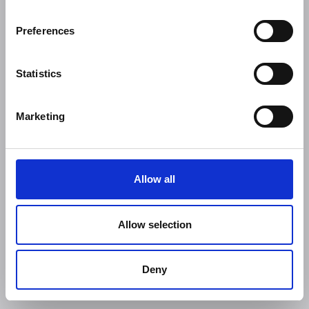
Preferences
Statistics
Marketing
Allow all
Allow selection
Deny