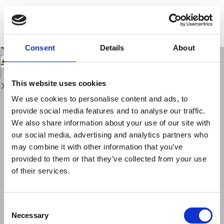
Return
to
COMPORTAMENTO DELLA IONOSFERA A ROMA DURANTE L'ECLISSE
Issue
PARZIALE DI SOLE DEL 30 GIUGNO 1954
Details
Download
Download
Consent
Details
About
PDF
This website uses cookies
We use cookies to personalise content and ads, to
provide social media features and to analyse our traffic.
We also share information about your use of our site with
our social media, advertising and analytics partners who
may combine it with other information that you’ve
provided to them or that they’ve collected from your use
of their services.
Consent
Necessary
Selection