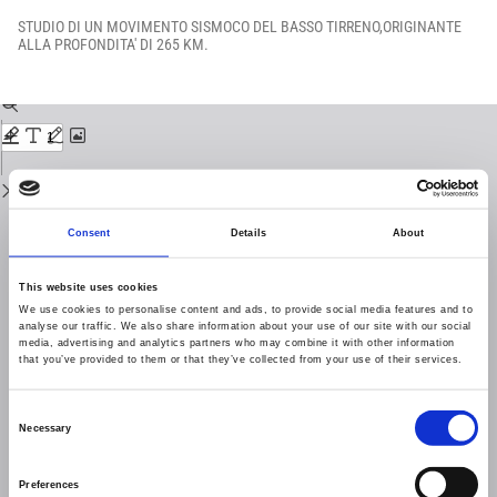
Return
to
STUDIO DI UN MOVIMENTO SISMOCO DEL BASSO TIRRENO,ORIGINANTE
Issue
ALLA PROFONDITA' DI 265 KM.
Details
Download
Download
PDF
Consent
Details
About
This website uses cookies
We use cookies to personalise content and ads, to provide social media features and to
analyse our traffic. We also share information about your use of our site with our social
media, advertising and analytics partners who may combine it with other information
that you’ve provided to them or that they’ve collected from your use of their services.
Consent
Necessary
Selection
Preferences