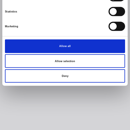
Statistics
Marketing
Allow all
Allow selection
Deny