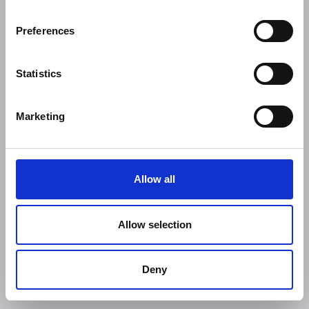
Preferences
Statistics
Marketing
Allow all
Allow selection
Deny