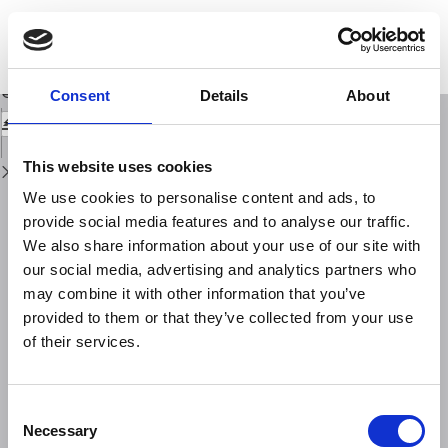
Return
to
The Mallet Project: from an earthquake laboratory to laboratories on the
Issue
territory
Details
Download
Download
Consent
Details
About
PDF
This website uses cookies
We use cookies to personalise content and ads, to
provide social media features and to analyse our traffic.
We also share information about your use of our site with
our social media, advertising and analytics partners who
may combine it with other information that you’ve
provided to them or that they’ve collected from your use
of their services.
Consent
Necessary
Selection