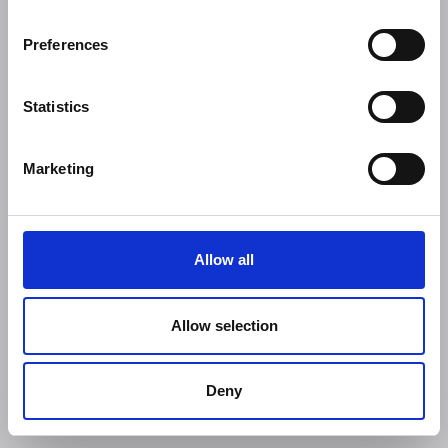
Preferences
Statistics
Marketing
Allow all
Allow selection
Deny