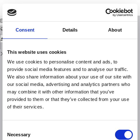
Return
Download
Download
to
SUGLI ERRORI PROGRESSIVI DELLE LETTURE DI UN GRAVIMETRO
PDF
Issue
Details
Consent
Details
About
This website uses cookies
We use cookies to personalise content and ads, to
provide social media features and to analyse our traffic.
We also share information about your use of our site with
our social media, advertising and analytics partners who
may combine it with other information that you’ve
provided to them or that they’ve collected from your use
of their services.
Consent
Necessary
Selection