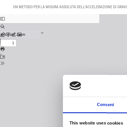
Return
Download
Download
to
UN METODO PER LA MISURA ASSOLUTA DELL'ACCELERAZIONE DI GRAVI
PDF
Issue
Details
Consent
This website uses cookies