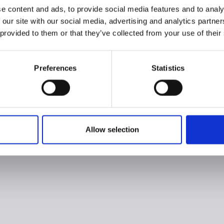
e content and ads, to provide social media features and to analy
 our site with our social media, advertising and analytics partn
 provided to them or that they’ve collected from your use of their
Preferences
Statistics
Allow selection