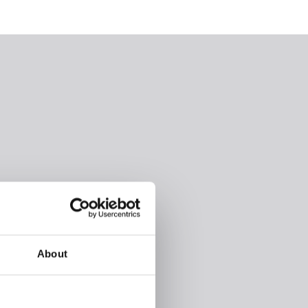
About