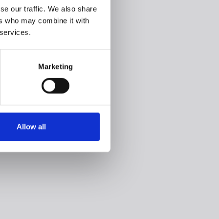
se our traffic. We also share
ers who may combine it with
 services.
Marketing
Allow all