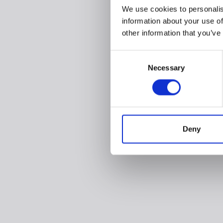
We use cookies to personalis
information about your use of
other information that you’ve
Consent
Necessary
Selection
Deny