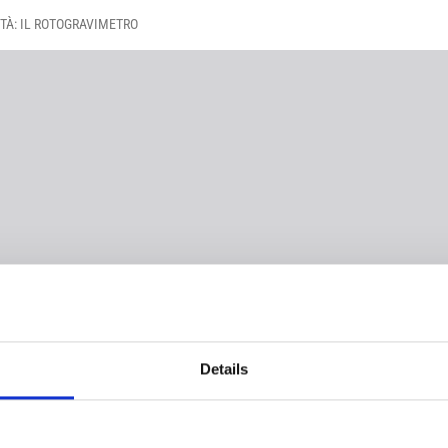
TÀ: IL ROTOGRAVIMETRO
Details