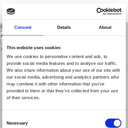
Return
to
STUDIO PRELIMINARE SULLE OSCILLAZIONI LIBERE DEL LAGO DI IDRO
Issue
Details
Download
Download
PDF
Consent
Details
About
This website uses cookies
We use cookies to personalise content and ads, to
provide social media features and to analyse our traffic.
We also share information about your use of our site with
our social media, advertising and analytics partners who
may combine it with other information that you’ve
provided to them or that they’ve collected from your use
of their services.
Consent
Necessary
Selection