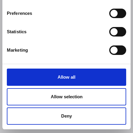
Preferences
Statistics
Marketing
Allow all
Allow selection
Deny