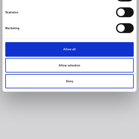
Statistics
Marketing
Allow all
Allow selection
Deny