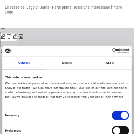
Return
to
Le sesse del Lago di Garda - Parte prima: sesse che interessano l'intero
Issue
Lago
Details
Download
Download
PDF
Consent
Details
About
This website uses cookies
We use cookies to personalise content and ads, to provide social media features and to
analyse our traffic. We also share information about your use of our site with our social
media, advertising and analytics partners who may combine it with other information
that you’ve provided to them or that they’ve collected from your use of their services.
Consent
Necessary
Selection
Preferences