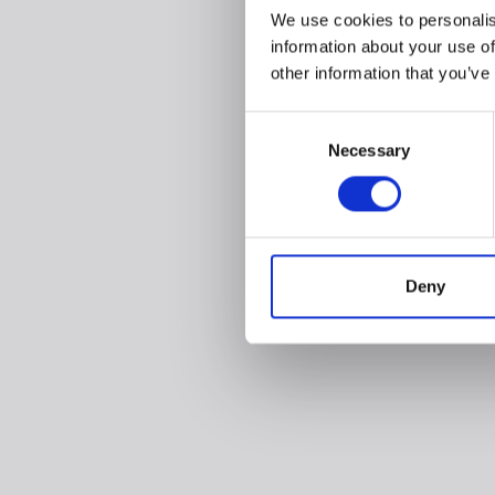
We use cookies to personalis
information about your use of
other information that you’ve
Consent
Necessary
Selection
Deny