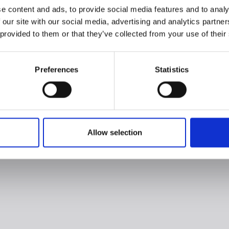
e content and ads, to provide social media features and to analy
 our site with our social media, advertising and analytics partn
 provided to them or that they’ve collected from your use of their
Preferences
Statistics
Allow selection