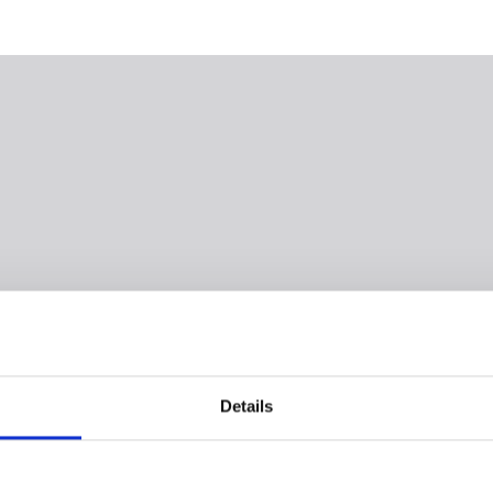
Details