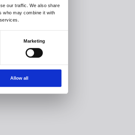
se our traffic. We also share
ers who may combine it with
 services.
Marketing
Allow all