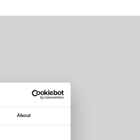
About