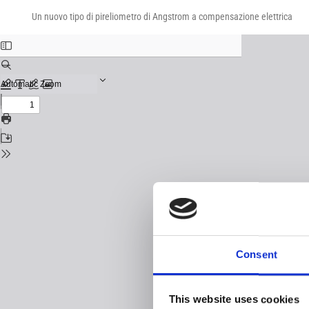
Return
Download
Download
to
Un nuovo tipo di pireliometro di Angstrom a compensazione elettrica
PDF
Issue
Details
Consent
This website uses cookies