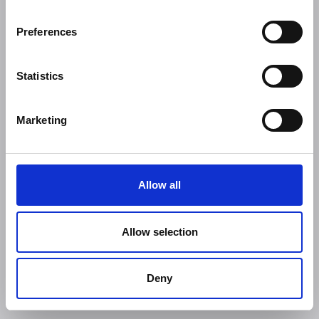
Preferences
Statistics
Marketing
Allow all
Allow selection
Deny