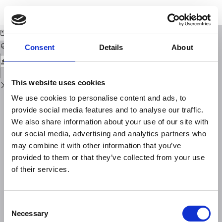
Return
Download
Download
to
SULLA NATURA DELLE CAUSE CHE GENERANO I MICROSISMI
PDF
Issue
Details
Consent
Details
About
This website uses cookies
We use cookies to personalise content and ads, to
provide social media features and to analyse our traffic.
We also share information about your use of our site with
our social media, advertising and analytics partners who
may combine it with other information that you’ve
provided to them or that they’ve collected from your use
of their services.
Consent
Necessary
Selection