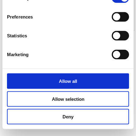
Preferences
Statistics
Marketing
Allow all
Allow selection
Deny