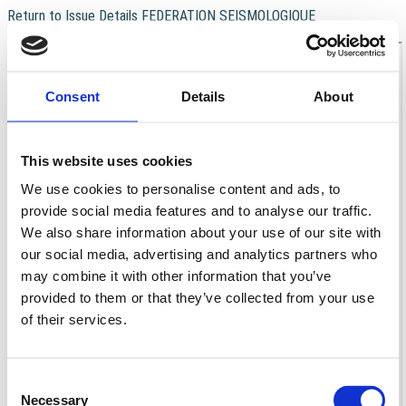
Return to Issue Details
FEDERATION SEISMOLOGIQUE
Download
Download PDF
EUROPEENNE (F.S.E.)
Consent
Details
About
This website uses cookies
We use cookies to personalise content and ads, to
provide social media features and to analyse our traffic.
We also share information about your use of our site with
our social media, advertising and analytics partners who
may combine it with other information that you’ve
provided to them or that they’ve collected from your use
of their services.
Consent
Necessary
Selection