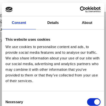
Return
Download
Download
to
Campo magnetico solare e correnti telluriche
PDF
Issue
Details
Consent
Details
About
This website uses cookies
We use cookies to personalise content and ads, to
provide social media features and to analyse our traffic.
We also share information about your use of our site with
our social media, advertising and analytics partners who
may combine it with other information that you’ve
provided to them or that they’ve collected from your use
of their services.
Consent
Necessary
Selection