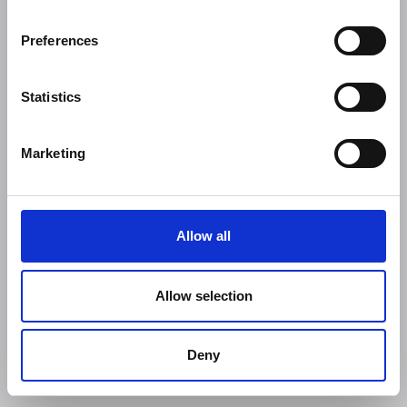
Preferences
Statistics
Marketing
Allow all
Allow selection
Deny