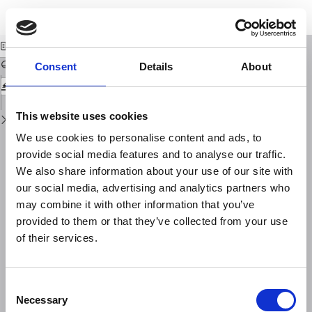
Return
Download
Download
to
Recensioni
PDF
Issue
Details
Consent
Details
About
This website uses cookies
We use cookies to personalise content and ads, to
provide social media features and to analyse our traffic.
We also share information about your use of our site with
our social media, advertising and analytics partners who
may combine it with other information that you’ve
provided to them or that they’ve collected from your use
of their services.
Consent
Necessary
Selection