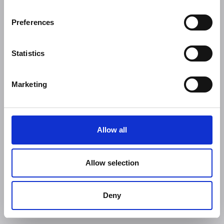
Preferences
Statistics
Marketing
Allow all
Allow selection
Deny