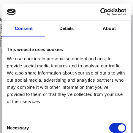
Return
Download
Download
to
Preface
PDF
Issue
Details
Consent
Details
About
This website uses cookies
We use cookies to personalise content and ads, to
provide social media features and to analyse our traffic.
We also share information about your use of our site with
our social media, advertising and analytics partners who
may combine it with other information that you’ve
provided to them or that they’ve collected from your use
of their services.
Consent
Necessary
Selection