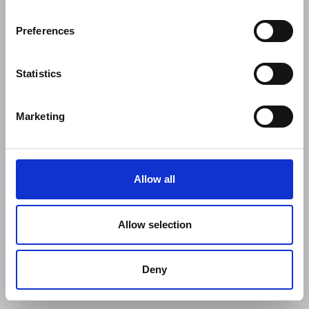
Preferences
Statistics
Marketing
Allow all
Allow selection
Deny