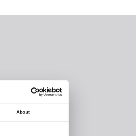
About