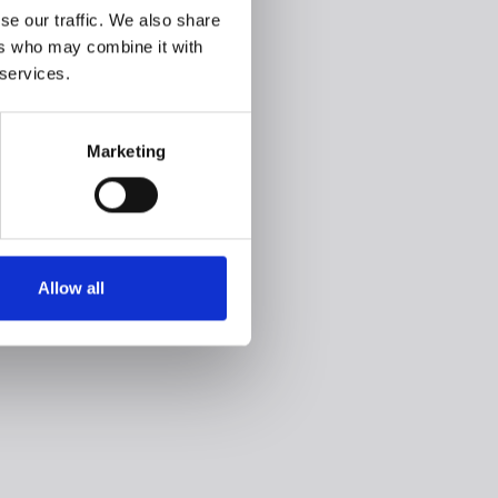
se our traffic. We also share
ers who may combine it with
 services.
Marketing
Allow all