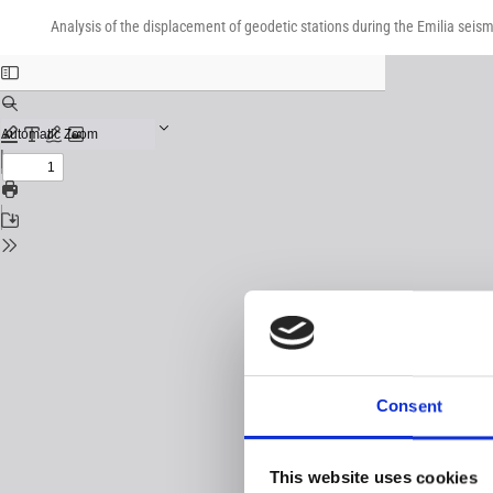
Return
Download
Download
to
Analysis of the displacement of geodetic stations during the Emilia sei
PDF
Issue
Details
Consent
This website uses cookies