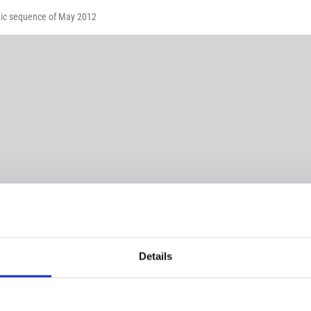
smic sequence of May 2012
Details