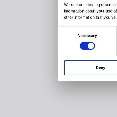
We use cookies to personalis
information about your use of
other information that you’ve
Consent
Necessary
Selection
Deny