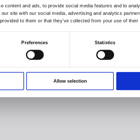
e content and ads, to provide social media features and to analy
 our site with our social media, advertising and analytics partn
 provided to them or that they’ve collected from your use of their
Preferences
Statistics
Allow selection