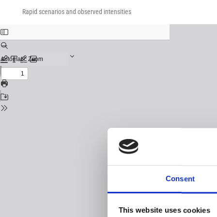
Return
Download
Download
to
Rapid scenarios and observed intensities
PDF
Issue
Details
Consent
This website uses cookies