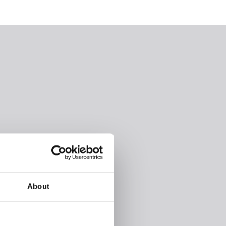
About