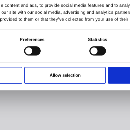
e content and ads, to provide social media features and to analy
 our site with our social media, advertising and analytics partn
 provided to them or that they’ve collected from your use of their
Preferences
Statistics
Allow selection