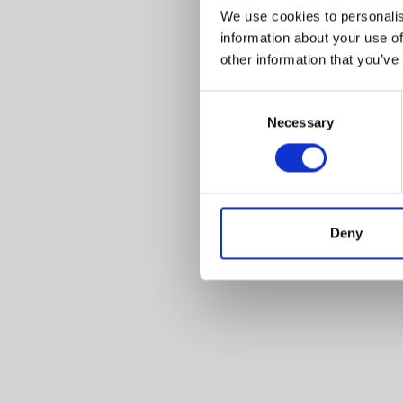
We use cookies to personalis
information about your use of
other information that you’ve
Consent
Necessary
Selection
Deny