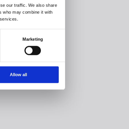
se our traffic. We also share
ers who may combine it with
 services.
Marketing
Allow all