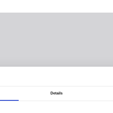
Details