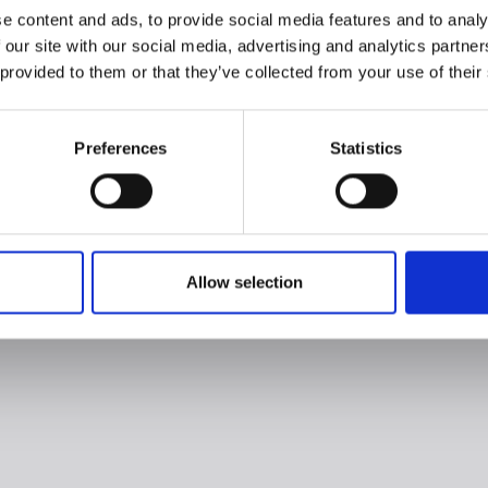
e content and ads, to provide social media features and to analy
 our site with our social media, advertising and analytics partn
 provided to them or that they’ve collected from your use of their
Preferences
Statistics
Allow selection