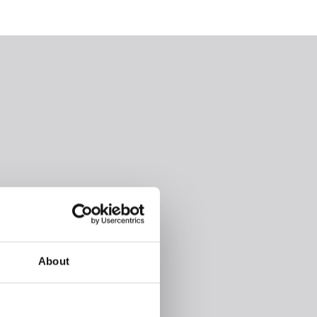
About