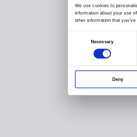
We use cookies to personalis
information about your use of
other information that you’ve
Consent
Necessary
Selection
Deny