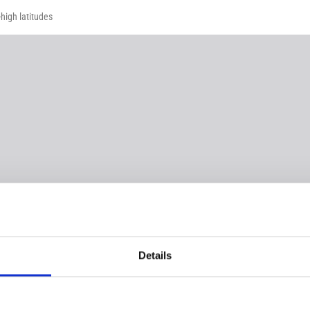
high latitudes
Details