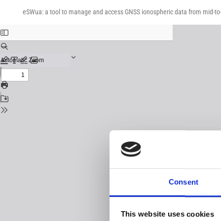
Return
Download
Download
to
eSWua: a tool to manage and access GNSS ionospheric data from mid-to-
PDF
Issue
Details
Consent
This website uses cookies