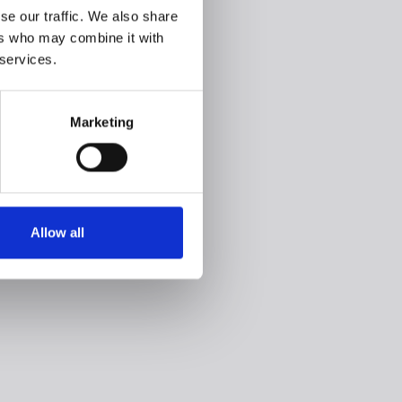
se our traffic. We also share
ers who may combine it with
 services.
Marketing
Allow all