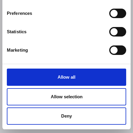
Preferences
Statistics
Marketing
Allow all
Allow selection
Deny