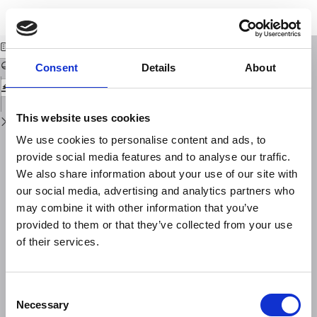
Return
Download
Download
to
GPS time series at Campi Flegrei caldera (2000-2013)
PDF
Issue
Details
Consent
Details
About
This website uses cookies
We use cookies to personalise content and ads, to
provide social media features and to analyse our traffic.
We also share information about your use of our site with
our social media, advertising and analytics partners who
may combine it with other information that you’ve
provided to them or that they’ve collected from your use
of their services.
Consent
Necessary
Selection