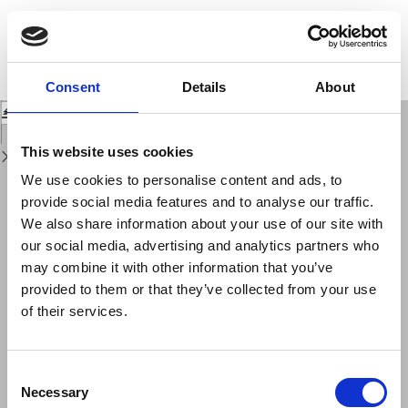
Return
to
Seismic activity and thermal regime of low temperature fumaroles at Mt.
Issue
Vesuvius in 2004-2011: distinguishing among seismic, volcanic and
Details
hydrological signals
Consent
Details
About
Download
Download
PDF
This website uses cookies
We use cookies to personalise content and ads, to
provide social media features and to analyse our traffic.
We also share information about your use of our site with
our social media, advertising and analytics partners who
may combine it with other information that you’ve
provided to them or that they’ve collected from your use
of their services.
Consent
Necessary
Selection