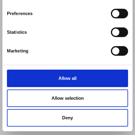
Preferences
Statistics
Marketing
Allow all
Allow selection
Deny