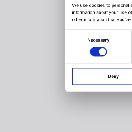
We use cookies to personalis
information about your use of
other information that you’ve
Consent
Necessary
Selection
Deny