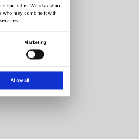
se our traffic. We also share
ers who may combine it with
 services.
Marketing
Allow all