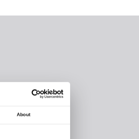
About