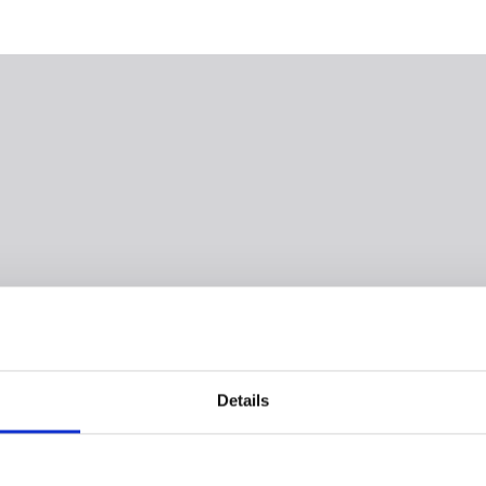
Details