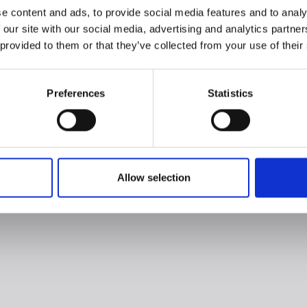
e content and ads, to provide social media features and to analy
 our site with our social media, advertising and analytics partn
 provided to them or that they’ve collected from your use of their
Preferences
Statistics
Allow selection