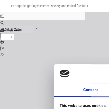
Return
Download
Download
to
Earthquake geology: science, society and critical facilities
PDF
Issue
Details
Consent
This website uses cookies