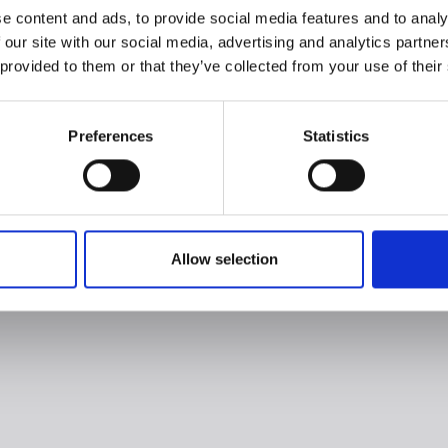
e content and ads, to provide social media features and to analy
 our site with our social media, advertising and analytics partn
 provided to them or that they’ve collected from your use of their
Preferences
Statistics
Allow selection