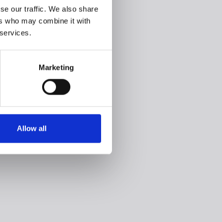
se our traffic. We also share
ers who may combine it with
 services.
Marketing
Allow all