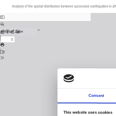
Return
Download
Download
to
Analysis of the spatial distribution between successive earthquakes in af
PDF
Issue
Details
Consent
This website uses cookies