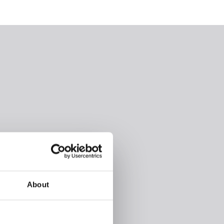
About