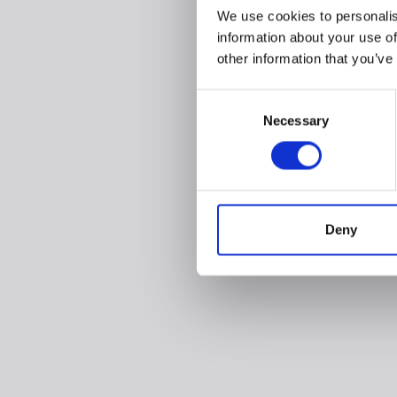
We use cookies to personalis
information about your use of
other information that you’ve
Consent
Necessary
Selection
Deny