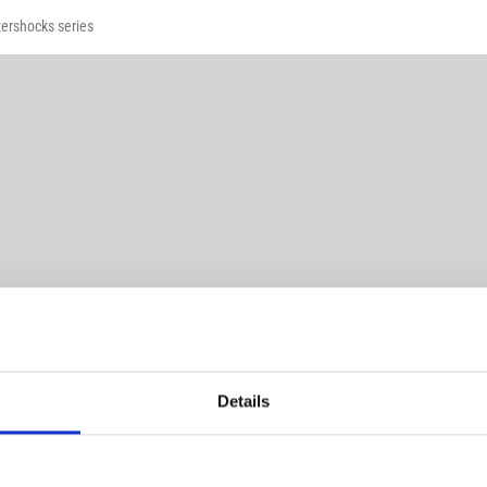
tershocks series
Details