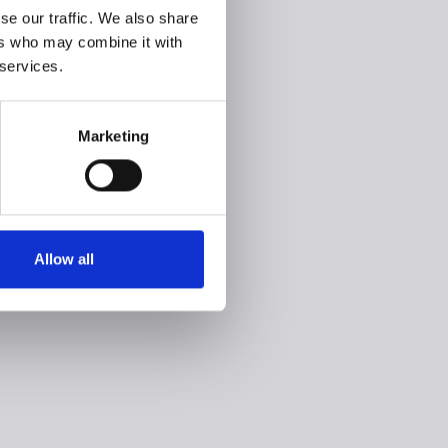
se our traffic. We also share
ers who may combine it with
 services.
Marketing
Allow all