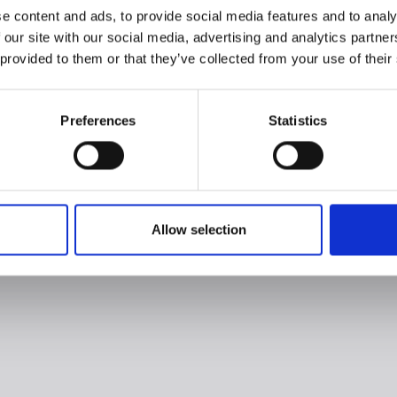
e content and ads, to provide social media features and to analy
 our site with our social media, advertising and analytics partn
 provided to them or that they’ve collected from your use of their
Preferences
Statistics
Allow selection