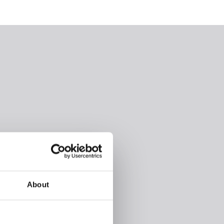
About