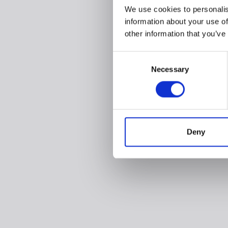
We use cookies to personalis
information about your use of
other information that you’ve
Consent
Necessary
Selection
Deny