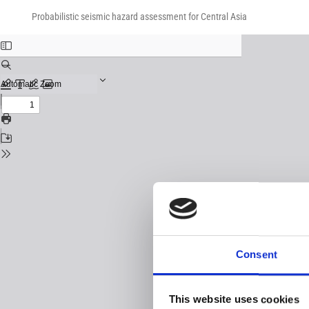
Return
Download
Download
to
Probabilistic seismic hazard assessment for Central Asia
PDF
Issue
Details
Consent
This website uses cookies