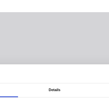
Details