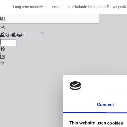
Return
Download
Download
to
Long-term monthly statistics of the mid-latitude ionospheric E-layer peak
PDF
Issue
Details
Consent
This website uses cookies