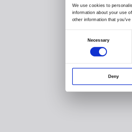
We use cookies to personalis
information about your use of
other information that you’ve
Consent
Necessary
Selection
Deny