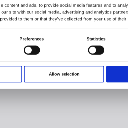
e content and ads, to provide social media features and to analy
 our site with our social media, advertising and analytics partn
 provided to them or that they’ve collected from your use of their
Preferences
Statistics
Allow selection