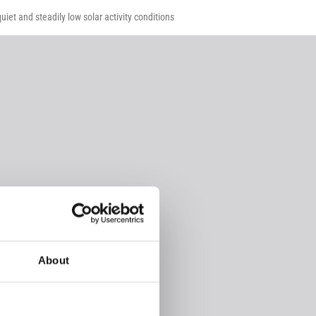
iet and steadily low solar activity conditions
About