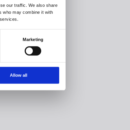
se our traffic. We also share
ers who may combine it with
 services.
Marketing
Allow all