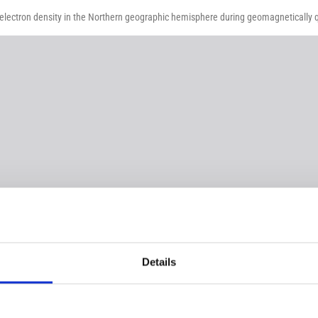
 electron density in the Northern geographic hemisphere during geomagnetically qu
Details