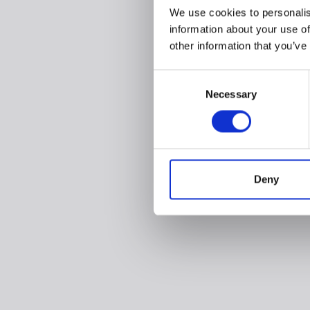
We use cookies to personalis
information about your use of
other information that you’ve
Consent
Necessary
Selection
Deny