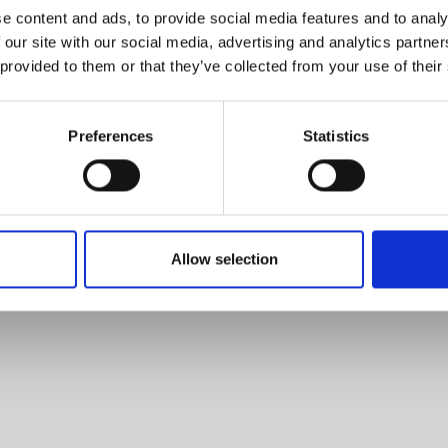
e content and ads, to provide social media features and to analy
 our site with our social media, advertising and analytics partn
 provided to them or that they’ve collected from your use of their
Preferences
Statistics
Allow selection