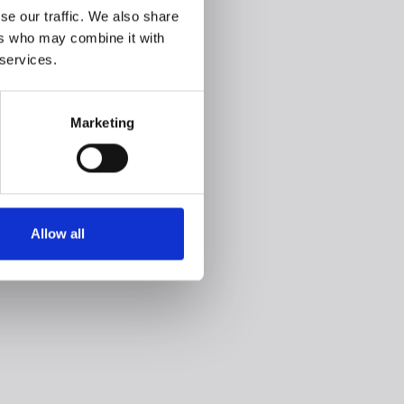
se our traffic. We also share
ers who may combine it with
 services.
Marketing
Allow all