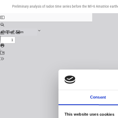
Return
Download
Download
to
Preliminary analysis of radon time series before the Ml=6 Amatrice earthq
PDF
Issue
Details
Consent
This website uses cookies