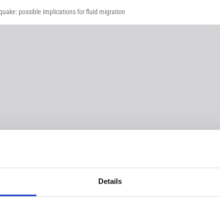
uake: possible implications for fluid migration
Details