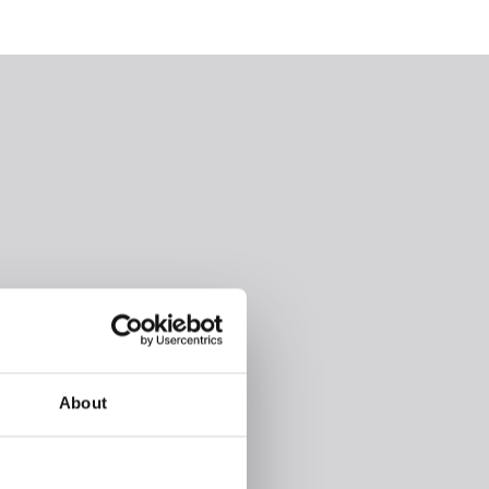
About