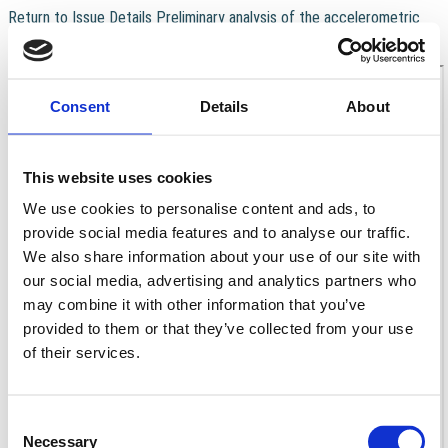
Return to Issue Details
Preliminary analysis of the accelerometric
recordings of the August 24th, 2016 MW 6.0 Amatrice earthquake
Download
Download PDF
Consent
Details
About
This website uses cookies
We use cookies to personalise content and ads, to
provide social media features and to analyse our traffic.
We also share information about your use of our site with
our social media, advertising and analytics partners who
may combine it with other information that you’ve
provided to them or that they’ve collected from your use
of their services.
Consent
Necessary
Selection