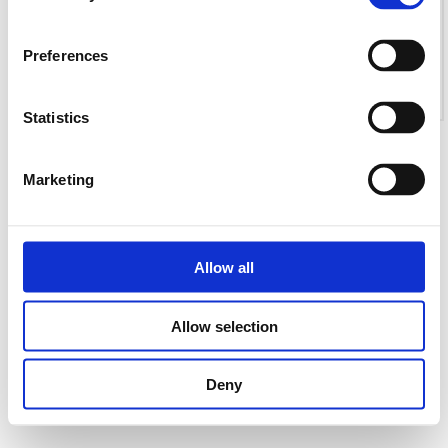
Preferences
Statistics
Marketing
Allow all
Allow selection
Deny