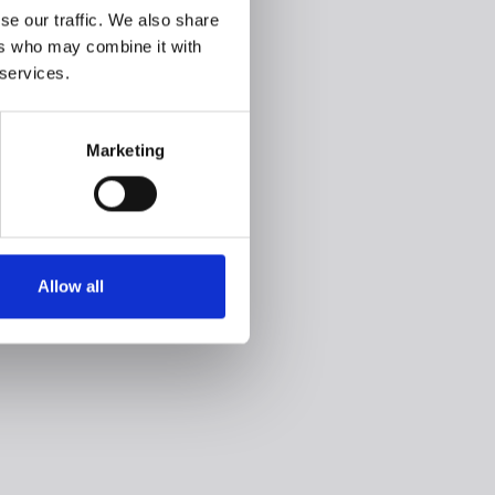
se our traffic. We also share
ers who may combine it with
 services.
Marketing
Allow all