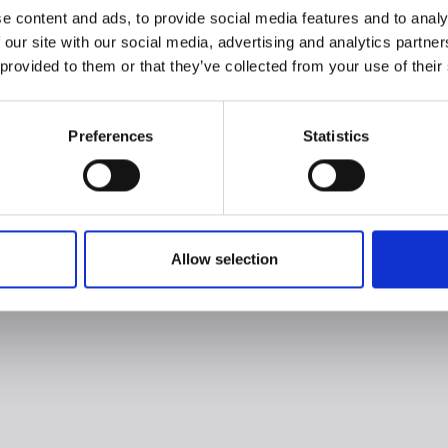
e content and ads, to provide social media features and to analy
 our site with our social media, advertising and analytics partn
 provided to them or that they’ve collected from your use of their
Preferences
Statistics
Allow selection