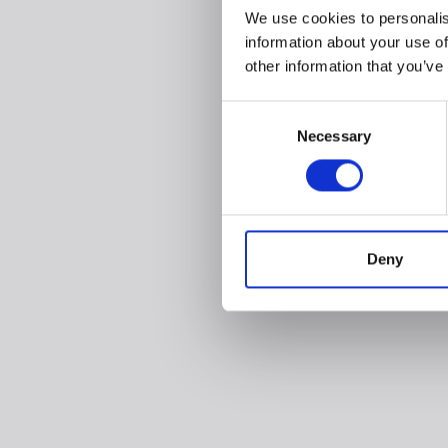
We use cookies to personalis
information about your use of
other information that you’ve
Consent
Necessary
Selection
Deny