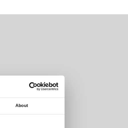
About