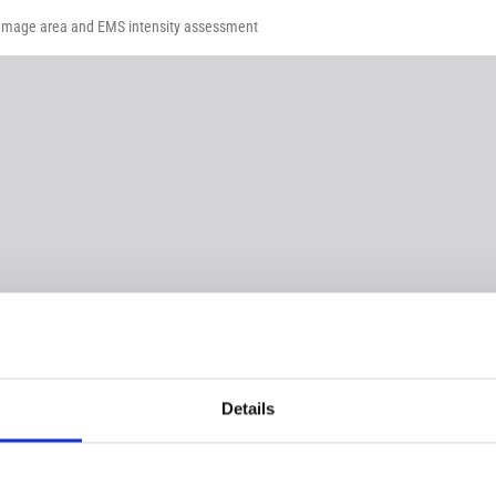
damage area and EMS intensity assessment
Details