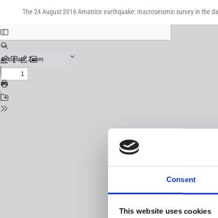
Return
Download
Download
to
The 24 August 2016 Amatrice earthquake: macroseismic survey in the 
PDF
Issue
Details
Consent
This website uses cookies