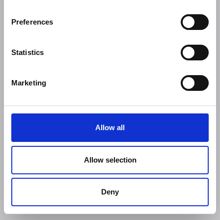
Preferences
Statistics
Marketing
Allow all
Allow selection
Deny