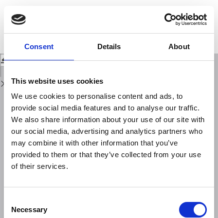
Return
to
The first month of the 2016 central Italy seismic sequence: fast
Issue
determination of time domain moment tensors and finite fault model
Details
analysis of the ML 5.4 aftershock
Consent
Details
About
Download
Download
PDF
This website uses cookies
We use cookies to personalise content and ads, to
provide social media features and to analyse our traffic.
We also share information about your use of our site with
our social media, advertising and analytics partners who
may combine it with other information that you’ve
provided to them or that they’ve collected from your use
of their services.
Consent
Necessary
Selection