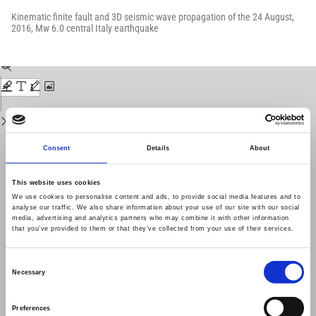
Return
to
Kinematic finite fault and 3D seismic wave propagation of the 24 August,
Issue
2016, Mw 6.0 central Italy earthquake
Details
Download
Download
PDF
Consent
Details
About
This website uses cookies
We use cookies to personalise content and ads, to provide social media features and to
analyse our traffic. We also share information about your use of our site with our social
media, advertising and analytics partners who may combine it with other information
that you’ve provided to them or that they’ve collected from your use of their services.
Consent
Necessary
Selection
Preferences