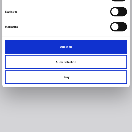
Statistics
Marketing
Allow all
Allow selection
Deny