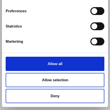
Preferences
Statistics
Marketing
Allow all
Allow selection
Deny