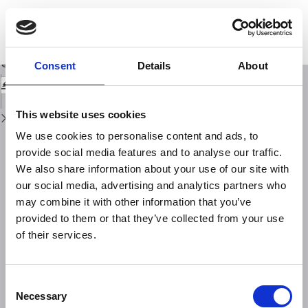
Return
to
Instrumental seismicity of the Amatrice earthquake epicentral area: a
Issue
review
Details
Download
Download
Consent
Details
About
PDF
This website uses cookies
We use cookies to personalise content and ads, to
provide social media features and to analyse our traffic.
We also share information about your use of our site with
our social media, advertising and analytics partners who
may combine it with other information that you’ve
provided to them or that they’ve collected from your use
of their services.
Consent
Necessary
Selection