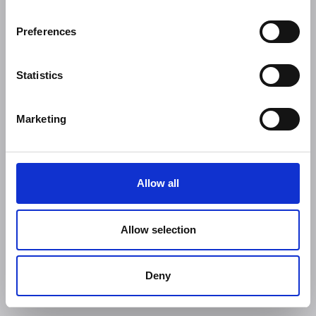
Preferences
Statistics
Marketing
Allow all
Allow selection
Deny