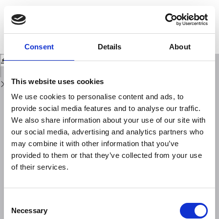
Return
to
Definition of small-scale volcanic structures by Electrical Resistivity
Issue
Tomography: the Trentaremi cone, an example from the Campi Flegrei
Details
Caldera (Italy).
Consent
Details
About
Download
Download
PDF
This website uses cookies
We use cookies to personalise content and ads, to
provide social media features and to analyse our traffic.
We also share information about your use of our site with
our social media, advertising and analytics partners who
may combine it with other information that you’ve
provided to them or that they’ve collected from your use
of their services.
Consent
Necessary
Selection