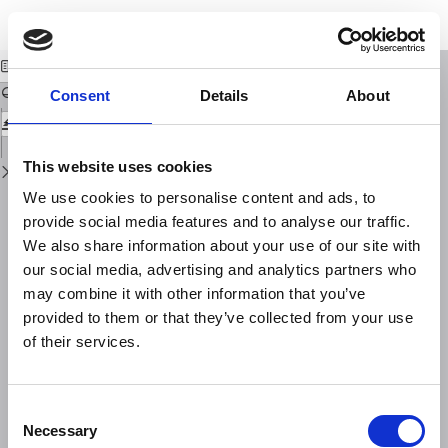
Return
Download
Download
to
Some Fundamental Issues in Geoethics
PDF
Issue
Details
Consent
Details
About
This website uses cookies
We use cookies to personalise content and ads, to
provide social media features and to analyse our traffic.
We also share information about your use of our site with
our social media, advertising and analytics partners who
may combine it with other information that you’ve
provided to them or that they’ve collected from your use
of their services.
Consent
Necessary
Selection