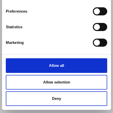
Preferences
Statistics
Marketing
Allow all
Allow selection
Deny