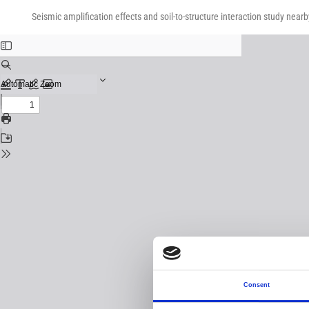
Return
Download
Download
to
Seismic amplification effects and soil-to-structure interaction study near
PDF
Issue
Details
Consent