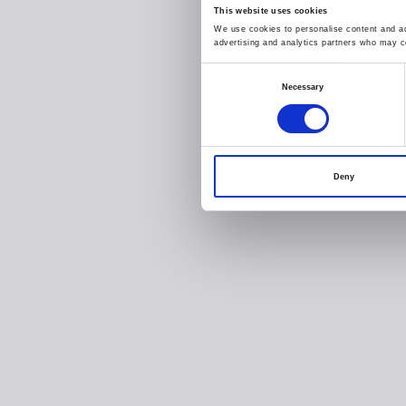
This website uses cookies
We use cookies to personalise content and ads
advertising and analytics partners who may co
Consent
Necessary
Selection
Deny