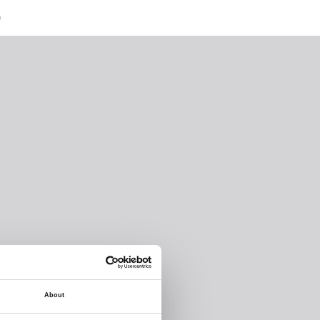
)
About