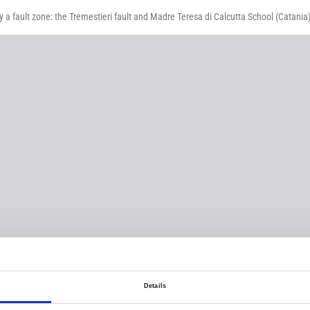
by a fault zone: the Tremestieri fault and Madre Teresa di Calcutta School (Catania
Details