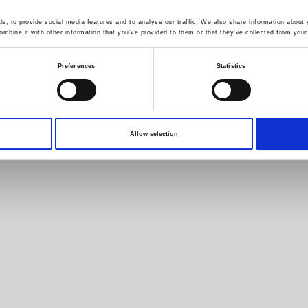
, to provide social media features and to analyse our traffic. We also share information about y
mbine it with other information that you’ve provided to them or that they’ve collected from your 
Preferences
Statistics
Allow selection