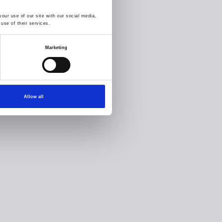
our use of our site with our social media,
use of their services.
Marketing
Allow all