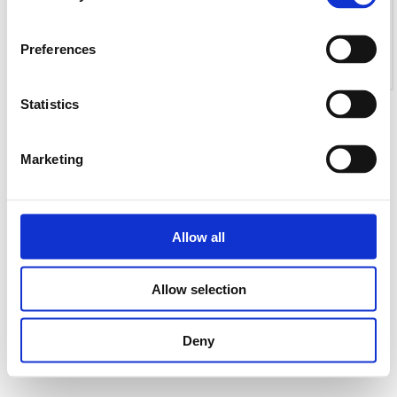
Preferences
Statistics
Marketing
Allow all
Allow selection
Deny