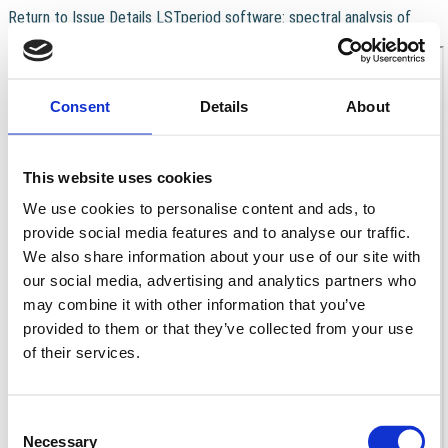
Return to Issue Details
LSTperiod software: spectral analysis of
Download
Download PDF
multiple irregularly sampled time series
Consent
Details
About
This website uses cookies
We use cookies to personalise content and ads, to
provide social media features and to analyse our traffic.
We also share information about your use of our site with
our social media, advertising and analytics partners who
may combine it with other information that you’ve
provided to them or that they’ve collected from your use
of their services.
Consent
Necessary
Selection