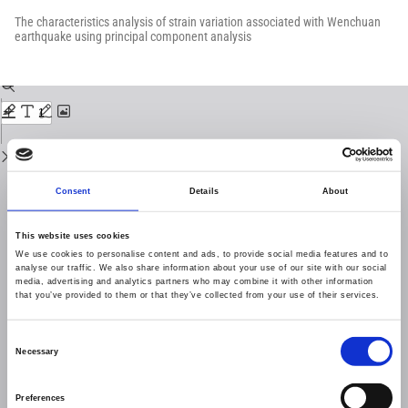
Return
to
The characteristics analysis of strain variation associated with Wenchuan
Issue
earthquake using principal component analysis
Details
Download
Download
PDF
Consent
Details
About
This website uses cookies
We use cookies to personalise content and ads, to provide social media features and to
analyse our traffic. We also share information about your use of our site with our social
media, advertising and analytics partners who may combine it with other information
that you’ve provided to them or that they’ve collected from your use of their services.
Consent
Necessary
Selection
Preferences