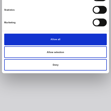
Statistics
Marketing
Allow all
Allow selection
Deny